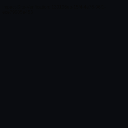
Impact-Site-Verification: 139196eb-15f4-4e76-96f1-
ece79905a453