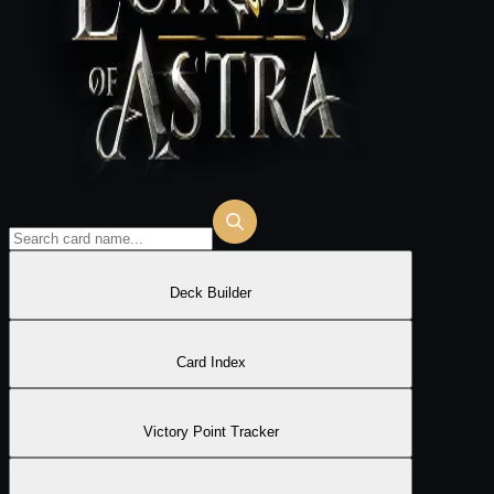
Deck Builder
Card Index
Victory Point Tracker