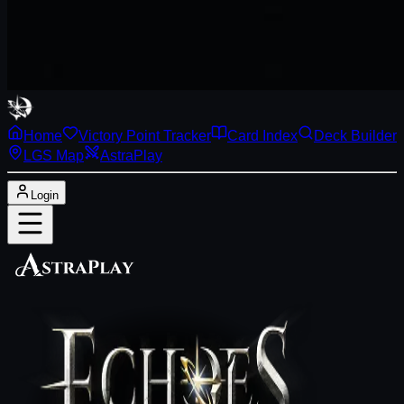
Home
Victory Point Tracker
Card Index
Deck Builder
LGS Map
AstraPlay
Login